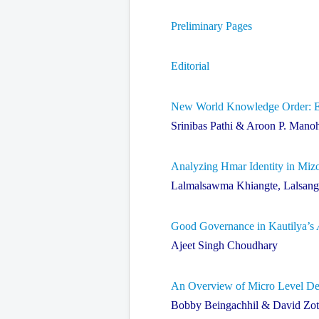
Preliminary Pages
Editorial
New World Knowledge Order: Ete
Srinibas Pathi & Aroon P. Mano
Analyzing Hmar Identity in Miz
Lalmalsawma Khiangte, Lalsangz
Good Governance in Kautilya’s
Ajeet Singh Choudhary
An Overview of Micro Level Deve
Bobby Beingachhil & David Zo