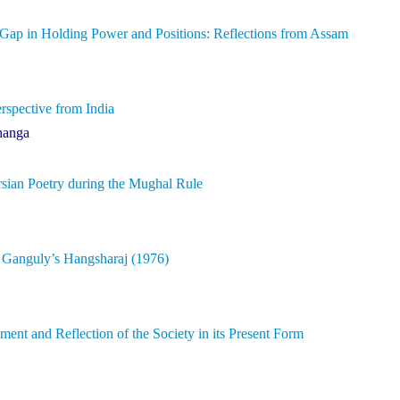
 Gap in Holding Power and Positions: Reflections from Assam
rspective from India
hanga
rsian Poetry during the Mughal Rule
t Ganguly’s Hangsharaj (1976)
nt and Reflection of the Society in its Present Form