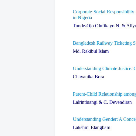
Corporate Social Responsibility
in Nigeria
Tunde-Ojo Olufikayo N. & Aliy
Bangladesh Railway Ticketing Se
Md. Rakibul Islam
Understanding Climate Justice: 
Chayanika Bora
Parent-Child Relationship amon
Lalrintluangi & C. Devendiran
Understanding Gender: A Concep
Lakshmi Elangbam