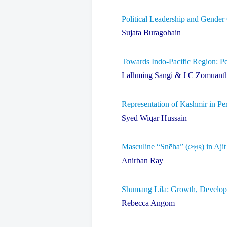
Political Leadership and Gender
Sujata Buragohain
Towards Indo-Pacific Region: Pe
Lalhming Sangi & J C Zomuant
Representation of Kashmir in Pe
Syed Wiqar Hussain
Masculine “Snēha” (স্নেহ) in Aji
Anirban Ray
Shumang Lila: Growth, Developme
Rebecca Angom