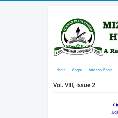
Home
Scope
Advisory Board
Vol. VIII, Issue 2
Ch
Edi