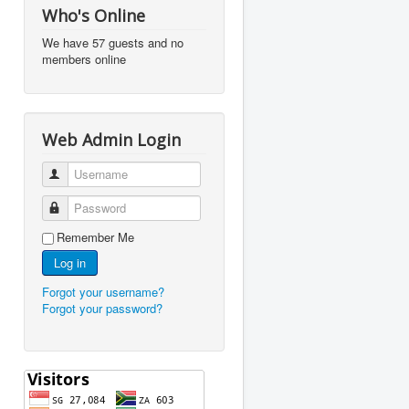
Who's Online
We have 57 guests and no
members online
Web Admin Login
Username
Password
Remember Me
Log in
Forgot your username?
Forgot your password?