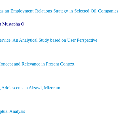
 as an Employment Relations Strategy in Selected Oil Companies
u Mustapha O.
rvice: An Analytical Study based on User Perspective
Concept and Relevance in Present Context
g Adolescents in Aizawl, Mizoram
tual Analysis