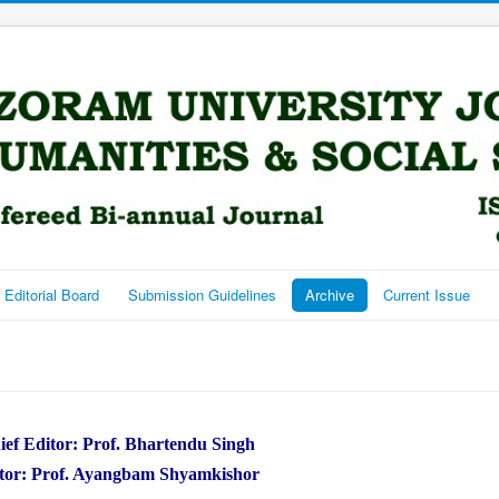
Editorial Board
Submission Guidelines
Archive
Current Issue
ief Editor: Prof. Bhartendu Singh
tor: Prof. Ayangbam Shyamkishor