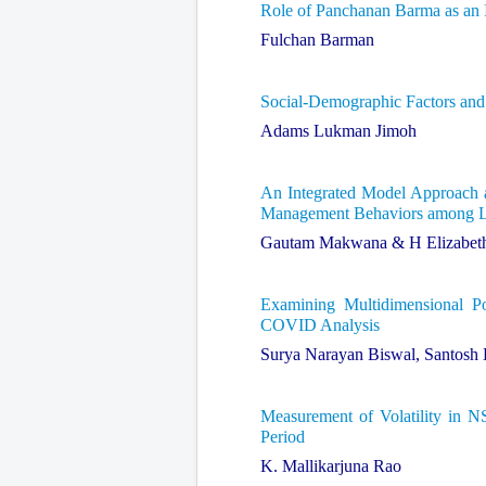
Role of Panchanan Barma as an I
Fulchan Barman
Social-Demographic Factors an
Adams Lukman Jimoh
An Integrated Model Approach a
Management Behaviors among 
Gautam Makwana & H Elizabet
Examining Multidimensional P
COVID Analysis
Surya Narayan Biswal, Santosh
Measurement of Volatility in 
Period
K. Mallikarjuna Rao