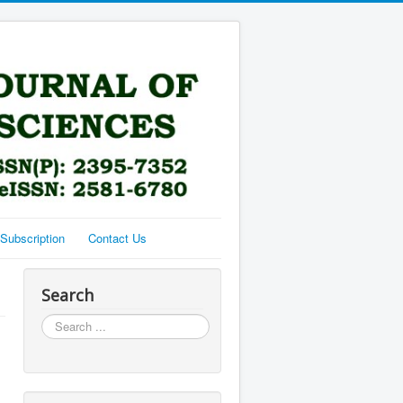
Subscription
Contact Us
Search
Search
...