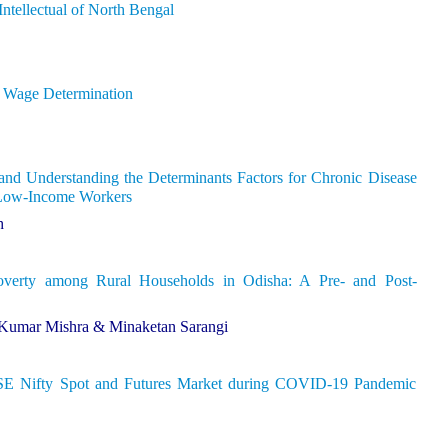
ntellectual of North Bengal
d Wage Determination
nd Understanding the Determinants Factors for Chronic Disease
Low-Income Workers
h
overty among Rural Households in Odisha: A Pre- and Post-
 Kumar Mishra & Minaketan Sarangi
NSE Nifty Spot and Futures Market during COVID-19 Pandemic