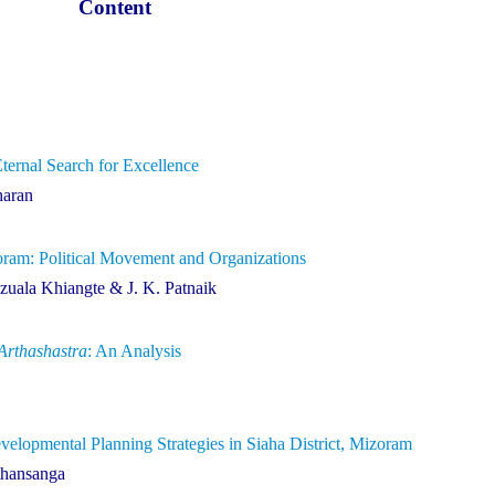
Content
rnal Search for Excellence
haran
oram: Political Movement and Organizations
uala Khiangte & J. K. Patnaik
Arthashastra
: An Analysis
lopmental Planning Strategies in Siaha District, Mizoram
thansanga