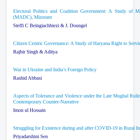
Electoral Politics and Coalition Government: A Study of M
(MADC), Mizoram
Steffi C Beingiachhiezi & J. Doungel
Citizen Centric Governance: A Study of Haryana Right to Servi
Rajbir Singh & Aditya
War in Ukraine and India’s Foreign Policy
Rashid Abbasi
Aspects of Tolerance and Violence under the Late Mughal Rulin
Contemporary Counter-Narrative
Imon ul Hossain
Struggling for Existence during and after COVID-19 in Rural I
Priyadarshini Sen