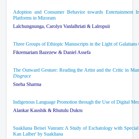
Adoption and Consumer Behavior towards Entertainment 
Platforms in Mizoram
Lalchungnunga, Carolyn Vanlalhriati & Lalropuii
Three Groups of Ethiopic Manuscripts in the Light of Galatians
Fikremariam Bazezew & Daniel Assefa
The Outward Gesture: Reading the Artist and the Critic in Ma
Disgrace
Sneha Sharma
Indigenous Language Promotion through the Use of Digital Me
Alankar Kaushik & Rhutulu Dukru
Suakliana Beisei Vanram: A Study of Eschatology with Speci
Kan Lalber' by Suakliana