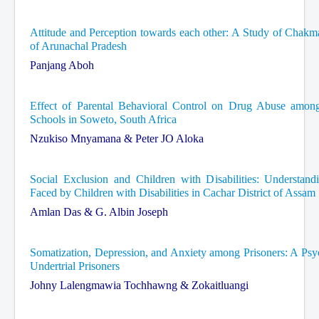
Attitude and Perception towards each other: A Study of Chak
of Arunachal Pradesh
Panjang Aboh
Effect of Parental Behavioral Control on Drug Abuse among
Schools in Soweto, South Africa
Nzukiso Mnyamana & Peter JO Aloka
Social Exclusion and Children with Disabilities: Understan
Faced by Children with Disabilities in Cachar District of Assam
Amlan Das & G. Albin Joseph
Somatization, Depression, and Anxiety among Prisoners: A Psy
Undertrial Prisoners
Johny Lalengmawia Tochhawng & Zokaitluangi