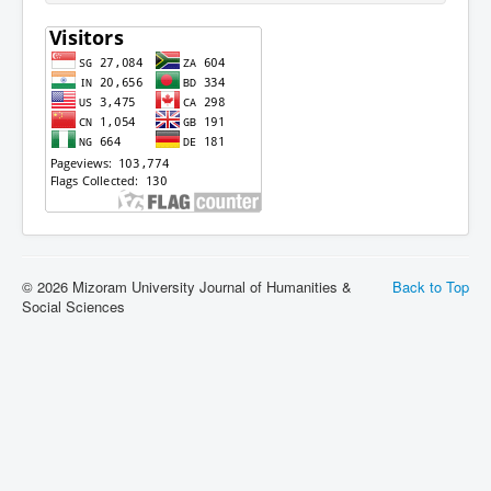
© 2026 Mizoram University Journal of Humanities &
Back to Top
Social Sciences