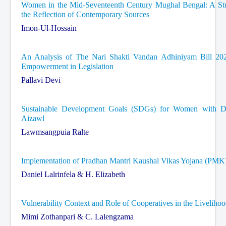
Women in the Mid-Seventeenth Century Mughal Bengal: A Stud
the Reflection of Contemporary Sources
Imon-Ul-Hossain
An Analysis of The Nari Shakti Vandan Adhiniyam Bill 20
Empowerment in Legislation
Pallavi Devi
Sustainable Development Goals (SDGs) for Women with Dis
Aizawl
Lawmsangpuia Ralte
Implementation of Pradhan Mantri Kaushal Vikas Yojana (PM
Daniel Lalrinfela & H. Elizabeth
Vulnerability Context and Role of Cooperatives in the Livelih
Mimi Zothanpari & C. Lalengzama