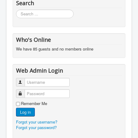
Search
Search
...
Who's Online
We have 85 guests and no members online
Web Admin Login
Username
Password
Remember Me
Log in
Forgot your username?
Forgot your password?