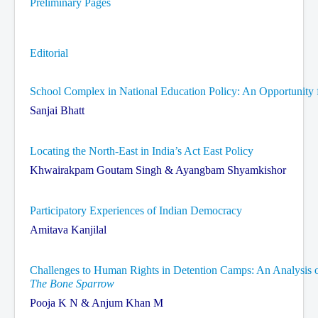
Preliminary Pages
Contact Us
Editorial
School Complex in National Education Policy: An Opportunity 
Sanjai Bhatt
Locating the North-East in India’s Act East Policy
Khwairakpam Goutam Singh & Ayangbam Shyamkishor
Participatory Experiences of Indian Democracy
Amitava Kanjilal
Challenges to Human Rights in Detention Camps: An Analysis of
The Bone Sparrow
Pooja K N & Anjum Khan M