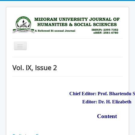
Toggle
Navigation
Home
Vol. IX, Issue 2
Scope
Advisory Board
Editorial Board
Chief Editor: Prof. Bhartendu 
Submission Guidelines
Editor: Dr. H. Elizabeth
Archive
Content
Current Issue
Subscription