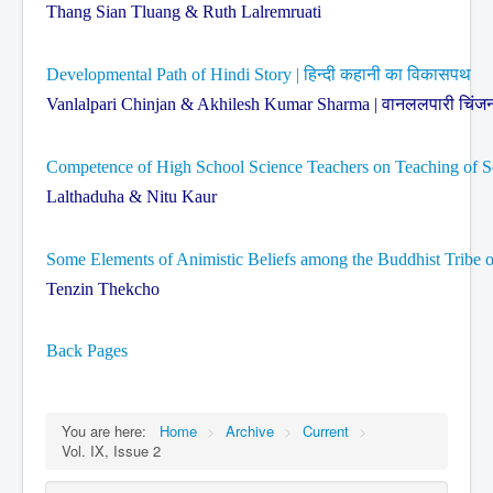
Thang Sian Tluang & Ruth Lalremruati
Developmental Path of Hindi Story | हिन्दी कहानी का विकासपथ
Vanlalpari Chinjan & Akhilesh Kumar Sharma | वानललपारी चिंजन 
Competence of High School Science Teachers on Teaching of Sc
Lalthaduha & Nitu Kaur
Some Elements of Animistic Beliefs among the Buddhist Tribe o
Tenzin Thekcho
Back Pages
You are here:
Home
>
Archive
>
Current
>
Vol. IX, Issue 2